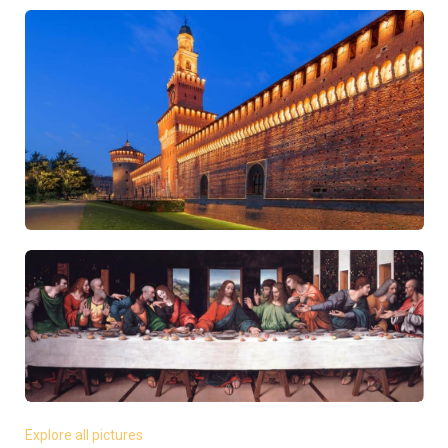
Explore all pictures